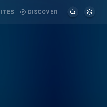
ITES
DISCOVER