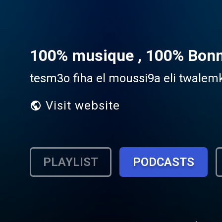
100% musique , 100% Bon
tesm3o fiha el moussi9a eli twale
Visit website
PLAYLIST
PODCASTS