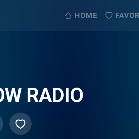
HOME
FAVOR
OW RADIO