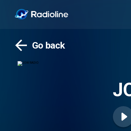
Go back
J