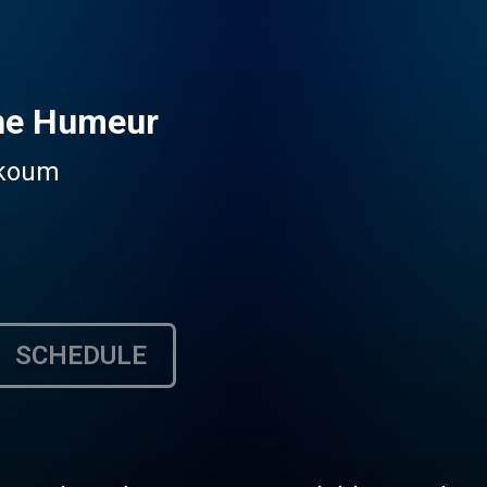
ne Humeur
mkoum
SCHEDULE