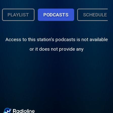
PLAYLIST
PODCASTS
SCHEDULE
Access to this station's podcasts is not available
or it does not provide any