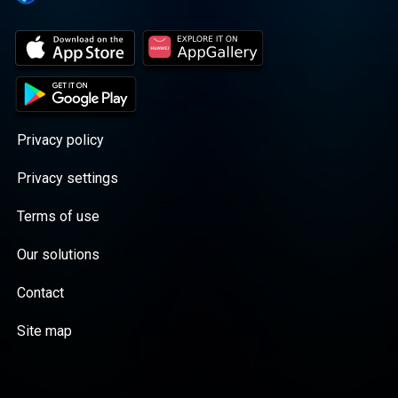
Privacy policy
Privacy settings
Terms of use
Our solutions
Contact
Site map