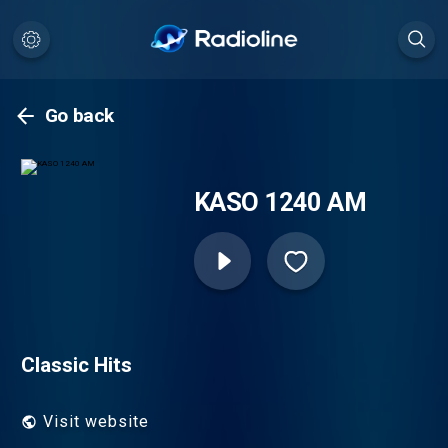
Go back
KASO 1240 AM
Classic Hits
Visit website