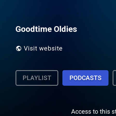
Goodtime Oldies
Visit website
PLAYLIST
PODCASTS
Access to this s