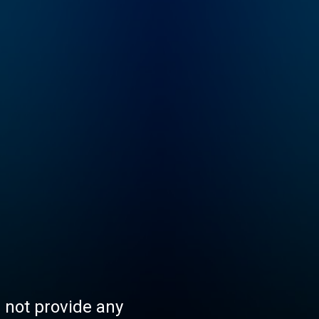
s not provide any