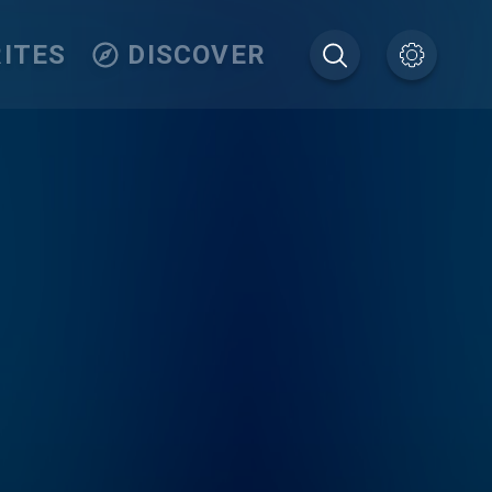
ITES
DISCOVER