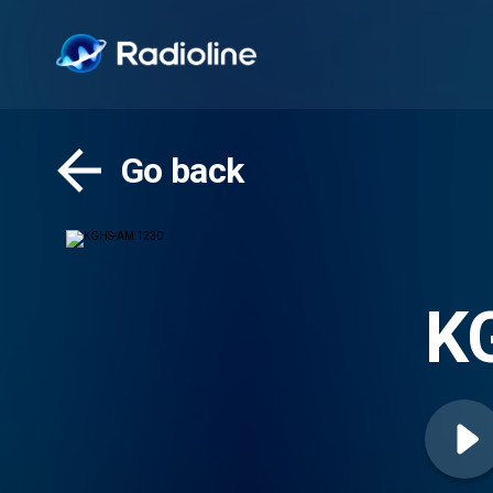
Go back
K