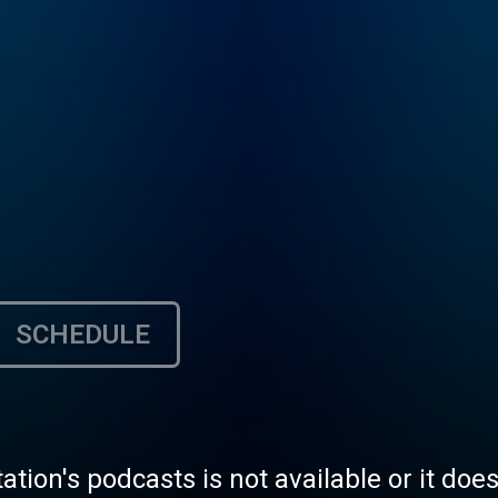
SCHEDULE
tation's podcasts is not available or it doe