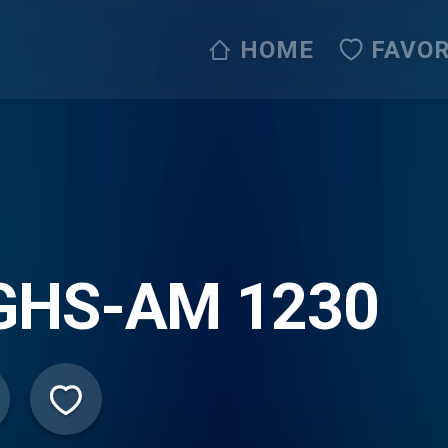
HOME
FAVOR
GHS-AM 1230