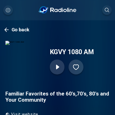
Go back
KGVY 1080 AM
Familiar Favorites of the 60's,70's, 80's and
Your Community
Visit website