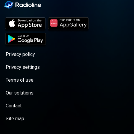
Privacy policy
Privacy settings
Terms of use
Our solutions
Contact
Site map