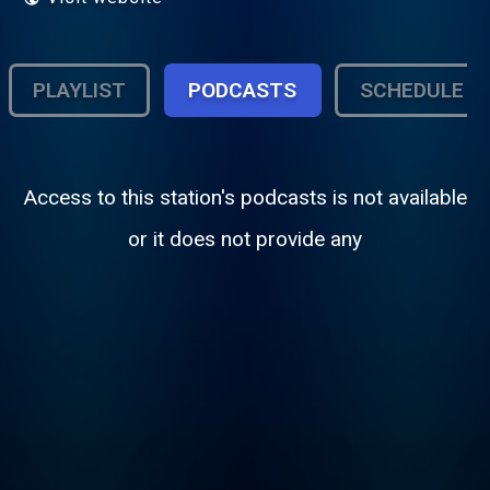
PLAYLIST
PODCASTS
SCHEDULE
Access to this station's podcasts is not available
or it does not provide any