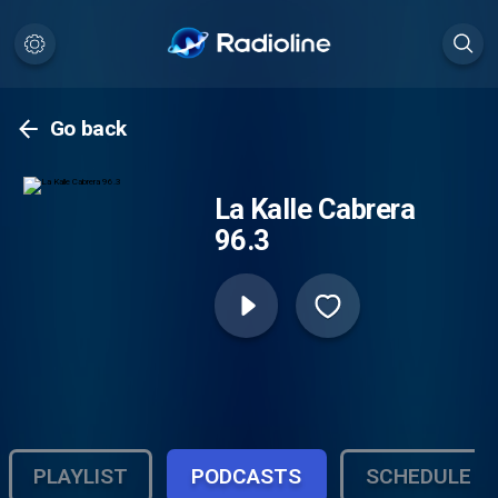
Go back
La Kalle Cabrera
96.3
PLAYLIST
PODCASTS
SCHEDULE