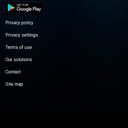
Privacy policy
Privacy settings
Terms of use
Our solutions
Contact
Site map