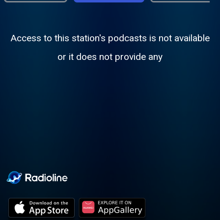
Access to this station's podcasts is not available
or it does not provide any