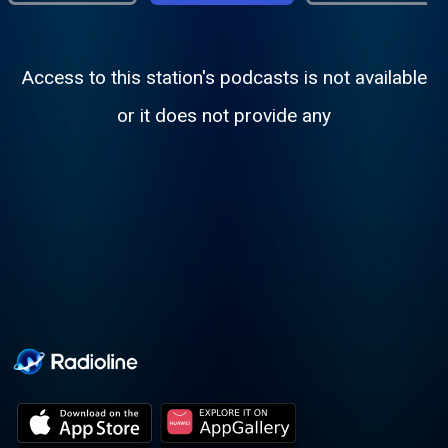
Access to this station's podcasts is not available
or it does not provide any