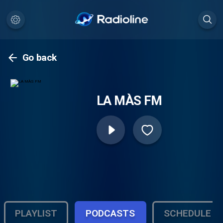
Go back
LA MÀS FM
PLAYLIST
PODCASTS
SCHEDULE