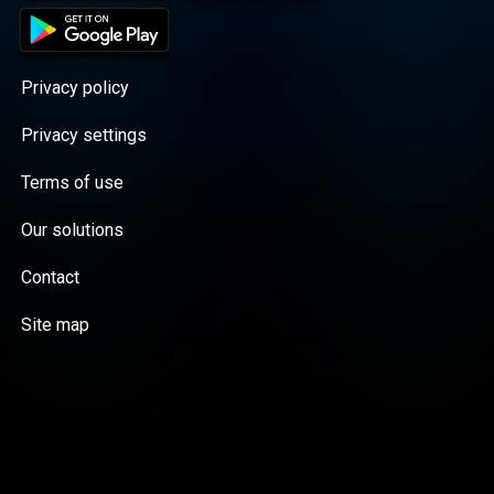
Privacy policy
Privacy settings
Terms of use
Our solutions
Contact
Site map