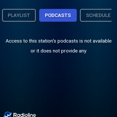
PLAYLIST
PODCASTS
SCHEDULE
Access to this station's podcasts is not available
or it does not provide any