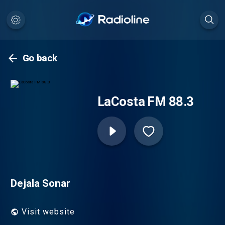
Go back
LaCosta FM 88.3
Dejala Sonar
Visit website