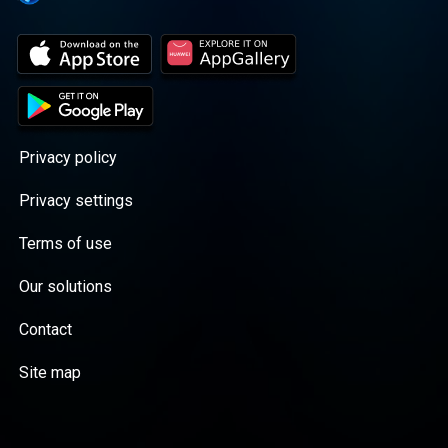
Privacy policy
Privacy settings
Terms of use
Our solutions
Contact
Site map