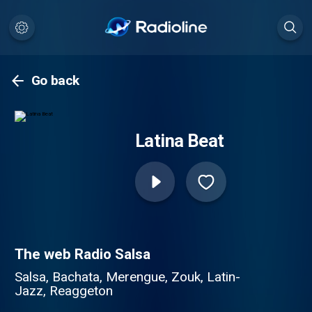
Go back
Latina Beat
The web Radio Salsa
Salsa, Bachata, Merengue, Zouk, Latin-
Jazz, Reaggeton