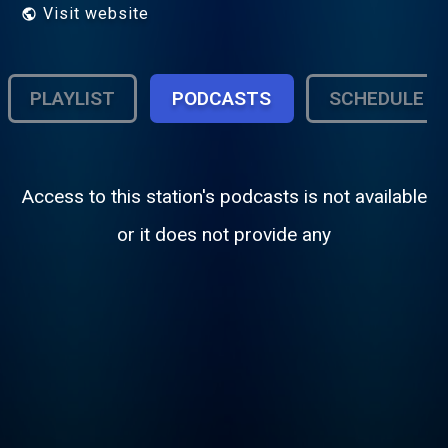
Visit website
PLAYLIST
PODCASTS
SCHEDULE
Access to this station's podcasts is not available
or it does not provide any