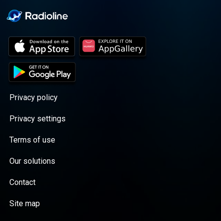
Privacy policy
Privacy settings
Terms of use
Our solutions
Contact
Site map