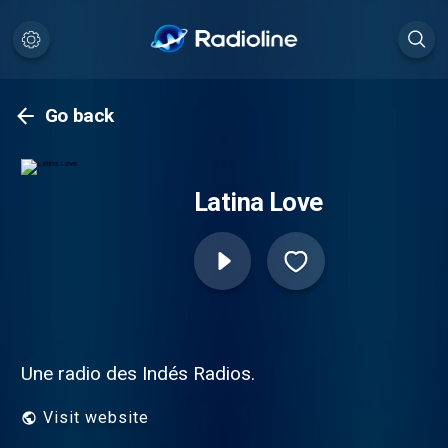
Go back
Latina Love
Une radio des Indés Radios.
Visit website