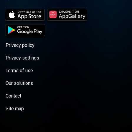
Privacy policy
Privacy settings
Terms of use
Our solutions
Contact
Site map