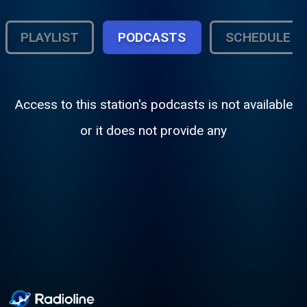
PLAYLIST
PODCASTS
SCHEDULE
Access to this station's podcasts is not available
or it does not provide any