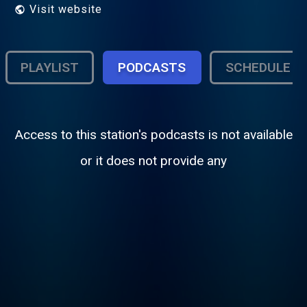
Visit website
PLAYLIST
PODCASTS
SCHEDULE
Access to this station's podcasts is not available
or it does not provide any