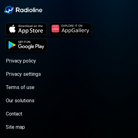
Privacy policy
Privacy settings
Terms of use
Our solutions
Contact
Site map