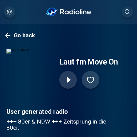
Go back
Laut fm Move On
User generated radio
+++ 80er & NDW +++ Zeitsprung in die
80er.