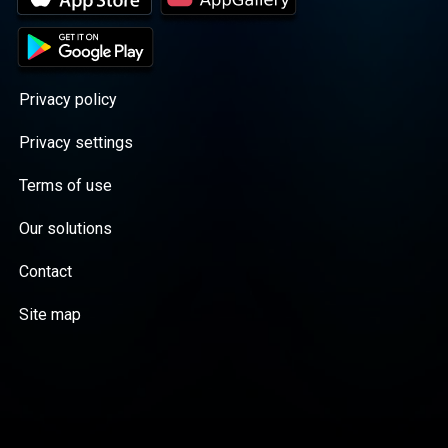
Privacy policy
Privacy settings
Terms of use
Our solutions
Contact
Site map