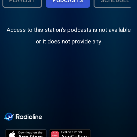
PLAYLIST
PODCASTS
SCHEDULE
Access to this station's podcasts is not available
or it does not provide any