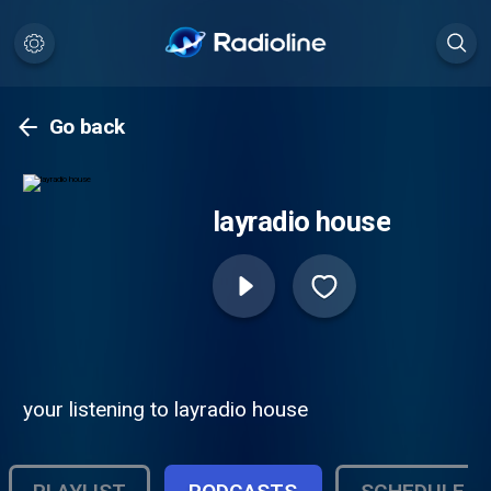
Go back
layradio house
your listening to layradio house