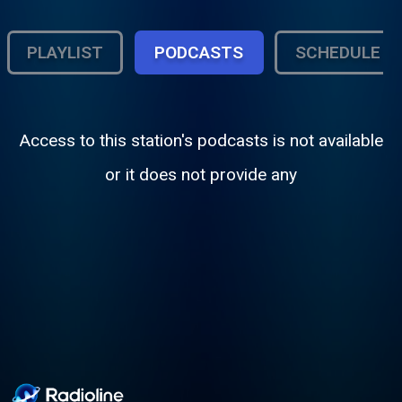
PLAYLIST
PODCASTS
SCHEDULE
Access to this station's podcasts is not available
or it does not provide any