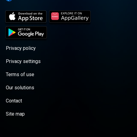
Privacy policy
Privacy settings
Terms of use
Our solutions
Contact
Site map