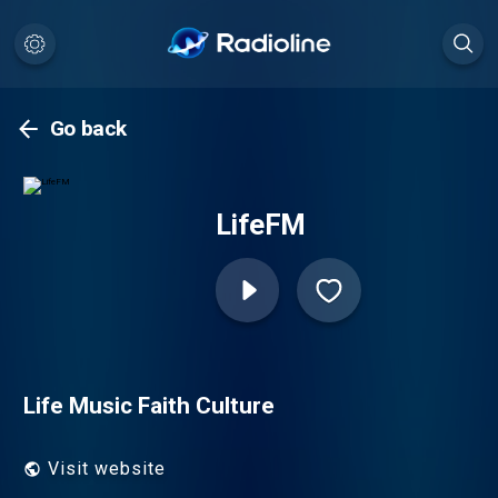
Go back
LifeFM
Life Music Faith Culture
Visit website