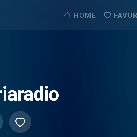
HOME
FAVOR
riaradio