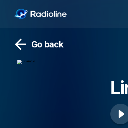
Go back
Li