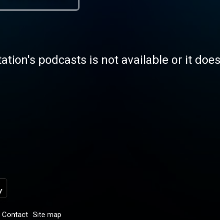
tation's podcasts is not available or it doe
Contact
Site map