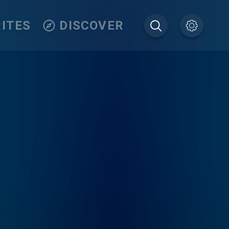
ITES
DISCOVER