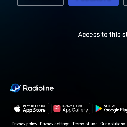
aud
Access to this s
Privacy policy
Privacy settings
Terms of use
Our solutions