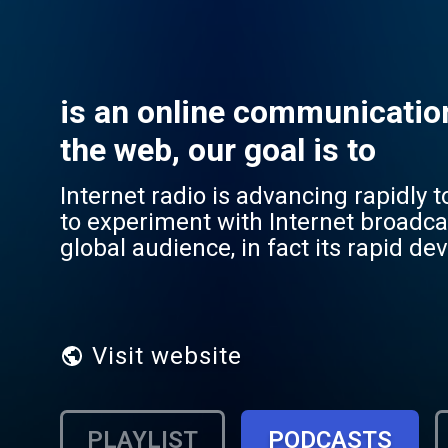
is an online communicatio
the web, our goal is to
Internet radio is advancing rapidly 
to experiment with Internet broadcas
global audience, in fact its rapid de
hand with the development of broad
the globalization of communication,
broadcasting system, which is distin
several known digital broadcasting
Visit website
channel), DAB (Digital Audio Broadc
are also well suited to the broadcas
broadcast audio waves through the w
PLAYLIST
PODCASTS