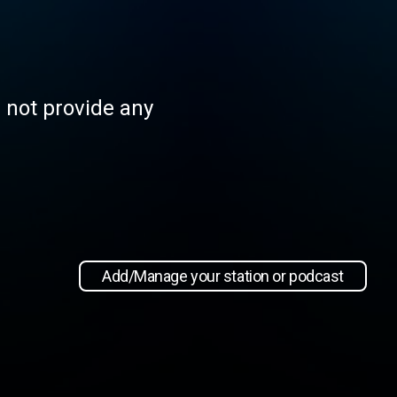
s not provide any
Add/Manage your station or podcast