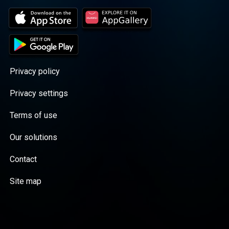
Privacy policy
Privacy settings
Terms of use
Our solutions
Contact
Site map