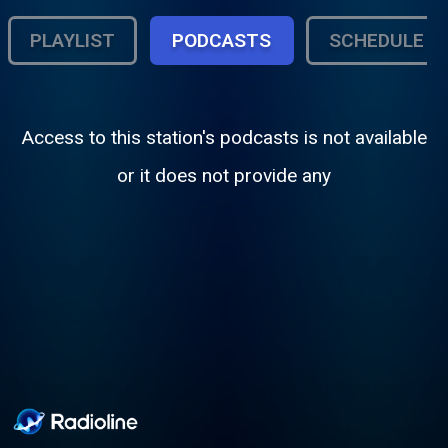
PLAYLIST
PODCASTS
SCHEDULE
Access to this station's podcasts is not available
or it does not provide any