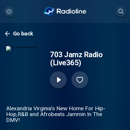
Go back
703 Jamz Radio
(Live365)
Alexandria Virginia's New Home For Hip-
Hop,R&B and Afrobeats Jammin In The
DMV!