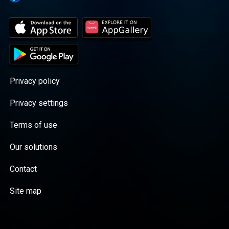
Privacy policy
Privacy settings
Terms of use
Our solutions
Contact
Site map