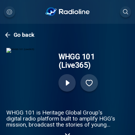
Go back
WHGG 101
(Live365)
WHGG 101 is Heritage Global Group's
digital radio platform built to amplify HGG's
mission, broadcast the stories of young
creatives and entrepreneurs, and create