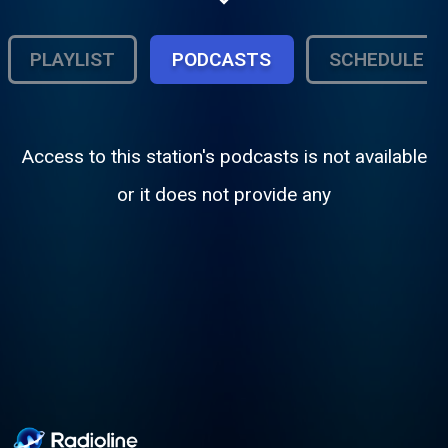
living, breathing media ecosystem where
the next generation learns, grows, and gets
heard
PLAYLIST
PODCASTS
SCHEDULE
Access to this station's podcasts is not available
or it does not provide any