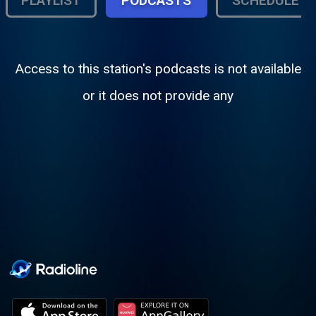
PLAYLIST
PODCASTS
SCHEDULE
Access to this station's podcasts is not available
or it does not provide any