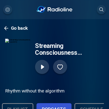
Go back
Streaming
Consciousness
(Live365)
Rhythm without the algorithm