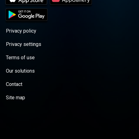
Privacy policy
Privacy settings
Terms of use
Our solutions
Contact
Site map