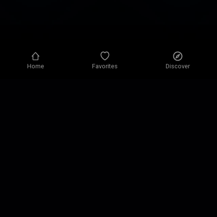
Home
Favorites
Discover
Privacy policy
Privacy settings
Terms of use