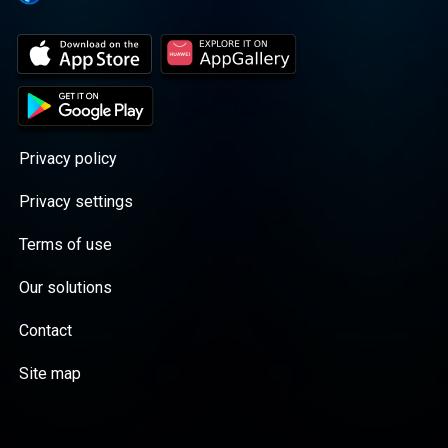
Privacy policy
Privacy settings
Terms of use
Our solutions
Contact
Site map