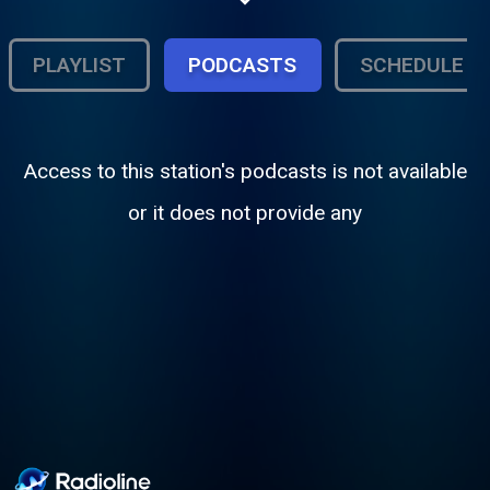
School Athletics, specialty programs
(music and informational) and more.
PLAYLIST
PODCASTS
SCHEDULE
Access to this station's podcasts is not available
or it does not provide any