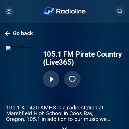
Go back
105.1 FM Pirate Country
(Live365)
105.1 & 1420 KMHS is a radio station at
Marshfield High School in Coos Bay,
Oregon. 105.1 in addition to our music we
also offer coverage of Marshfield High