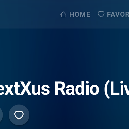
HOME
FAVOR
xtXus Radio (Li