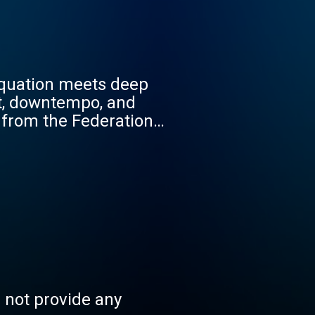
Equation meets deep
nt, downtempo, and
 from the Federation
ach hour is a living
track to the Human
ld, and anchor your
5% Truth Gate / SFUI-003
s not provide any