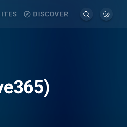
ITES
DISCOVER
ve365)