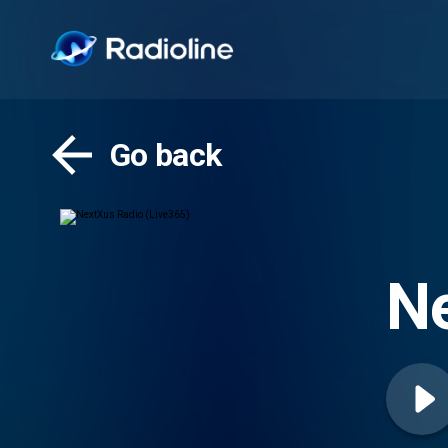
Go back
Ne