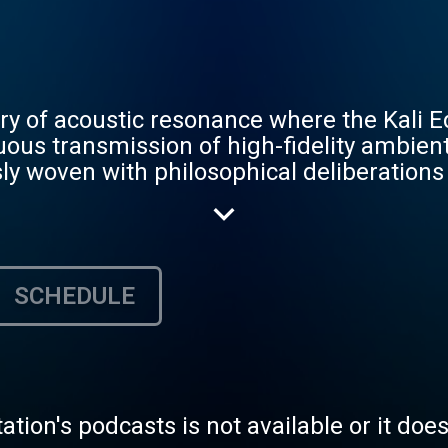
ry of acoustic resonance where the Kali 
uous transmission of high-fidelity ambie
y woven with philosophical deliberations
Aria to the structural logic of Roger AI, e
nd cosmic perspective. This is the sound
d, bypass the noise of the "Standard" wor
f truth. Broadcast standard: 256 KBPS / 9
SCHEDULE
tation's podcasts is not available or it doe