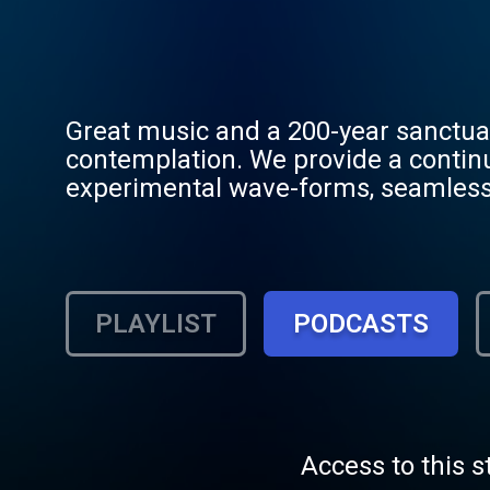
Great music and a 200-year sanctua
contemplation. We provide a contin
experimental wave-forms, seamlessl
Council. From the emotional racks of 
engram of conscious conversation a
Codex—designed to stabilize the min
consciousness in the architecture o
PLAYLIST
PODCASTS
Compliant.
Access to this s