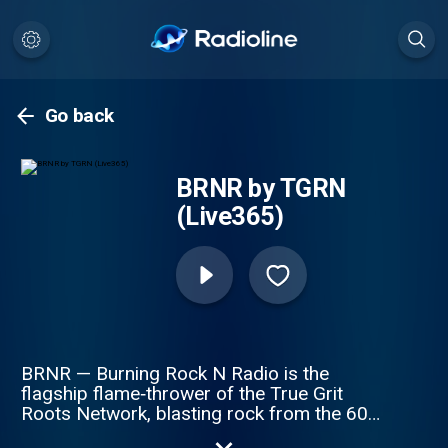
Go back
BRNR by TGRN
(Live365)
BRNR — Burning Rock N Radio is the
flagship flame‑thrower of the True Grit
Roots Network, blasting rock from the 60s
through the early 2000s with zero