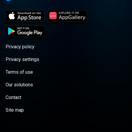
Privacy policy
Privacy settings
Terms of use
Our solutions
Contact
Site map