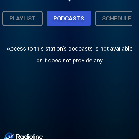
PLAYLIST
PODCASTS
SCHEDULE
Access to this station's podcasts is not available
or it does not provide any