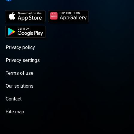
Privacy policy
Privacy settings
Terms of use
Our solutions
Contact
Site map