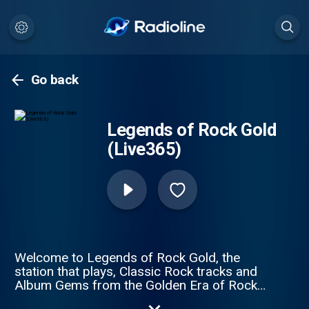
Go back
Legends of Rock Gold
(Live365)
Welcome to Legends of Rock Gold, the
station that plays, Classic Rock tracks and
Album Gems from the Golden Era of Rock
Music 1968/1985