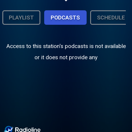
and created by Projekt Gothic Moth LLC,
the station celebrates the music, artists,
and culture that continue to shape the
PLAYLIST
PODCASTS
SCHEDULE
alternative underground.
Access to this station's podcasts is not available
or it does not provide any