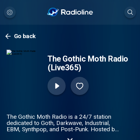
Go back
The Gothic Moth Radio
(Live365)
The Gothic Moth Radio is a 24/7 station
dedicated to Goth, Darkwave, Industrial,
EBM, Synthpop, and Post-Punk. Hosted by
Scorpiozona (live from Tucson, Arizona)