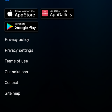
Privacy policy
Privacy settings
Terms of use
Our solutions
Contact
Site map