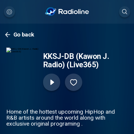
Go back
KKSJ-DB (Kawon J.
Radio) (Live365)
Home of the hottest upcoming HipHop and
R&B artists around the world along with
exclusive original programing .