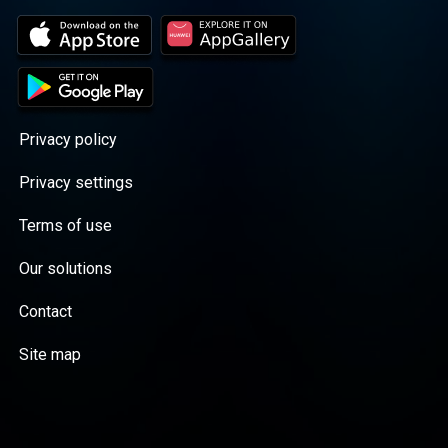
Privacy policy
Privacy settings
Terms of use
Our solutions
Contact
Site map