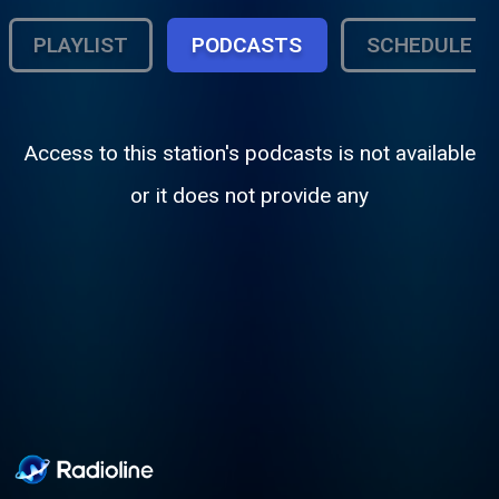
PLAYLIST
PODCASTS
SCHEDULE
Access to this station's podcasts is not available
or it does not provide any