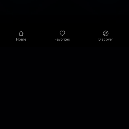
Home
Favorites
Discover
Privacy policy
Privacy settings
Terms of use