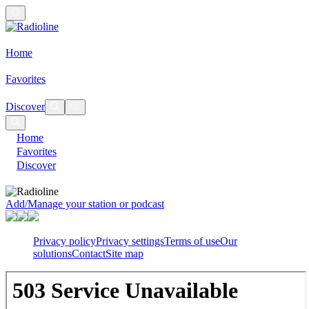
Home
Favorites
Discover
Home
Favorites
Discover
Add/Manage your station or podcast
Privacy policy
Privacy settings
Terms of use
Our
solutions
Contact
Site map