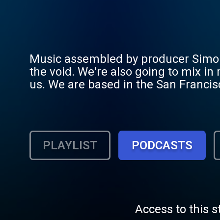
Music assembled by producer Simon 
the void. We're also going to mix in
us. We are based in the San Francis
advertisements and music industry n
PLAYLIST
PODCASTS
Access to this s