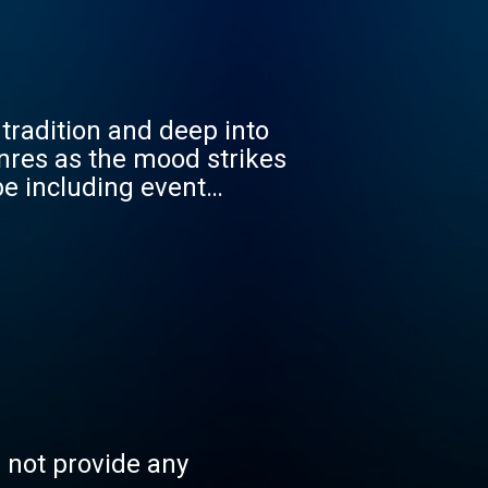
radition and deep into
enres as the mood strikes
be including event
s.
s not provide any