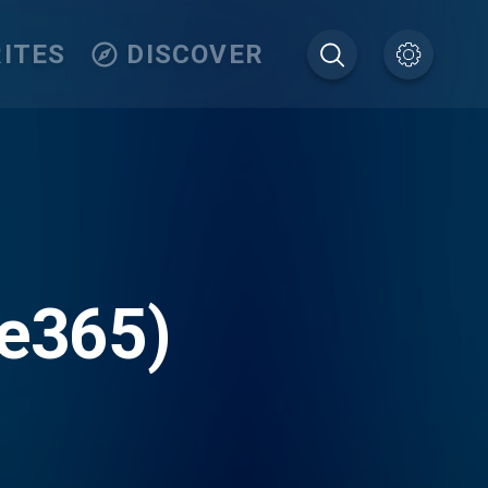
ITES
DISCOVER
ve365)