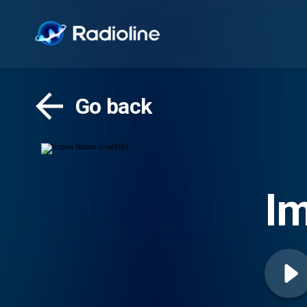
Go back
Im