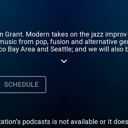
Grant. Modern takes on the jazz improv t
 music from pop, fusion and alternative g
co Bay Area and Seattle; and we will also 
ews as it relates to our respective region
SCHEDULE
tation's podcasts is not available or it doe