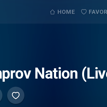
HOME
FAVOR
prov Nation (Li