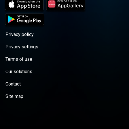
Privacy policy
Privacy settings
Terms of use
Our solutions
Contact
Site map