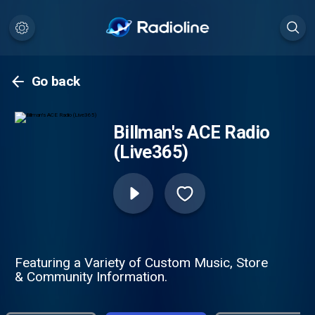
Go back
Billman's ACE Radio
(Live365)
Featuring a Variety of Custom Music, Store
& Community Information.