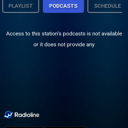
PLAYLIST
PODCASTS
SCHEDULE
Access to this station's podcasts is not available
or it does not provide any