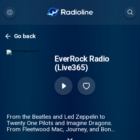
Go back
EverRock Radio
(Live365)
From the Beatles and Led Zeppelin to
Twenty One Pilots and Imagine Dragons.
From Fleetwood Mac, Journey, and Bon
Jovi to Coldplay, Hozier, and Three Days