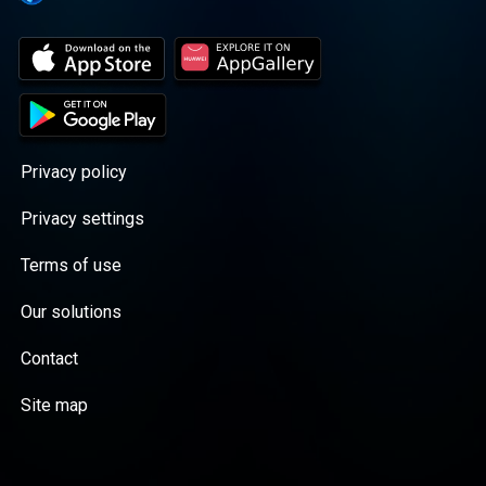
Privacy policy
Privacy settings
Terms of use
Our solutions
Contact
Site map