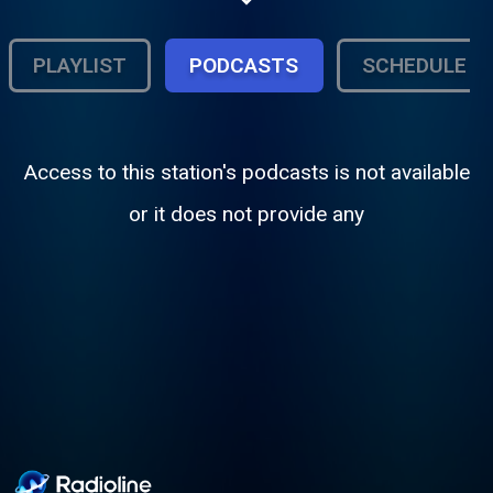
Grace. From Hall and Oates to Metallica.
From the Lumineers to Foo Fighters. This
is EverRock Radio, your one source for
PLAYLIST
PODCASTS
SCHEDULE
classic rock hits and new rock!
Access to this station's podcasts is not available
or it does not provide any