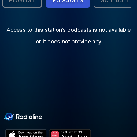
PLAYLIST
PODCASTS
SCHEDULE
Access to this station's podcasts is not available
or it does not provide any