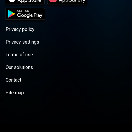
Privacy policy
Privacy settings
Terms of use
Our solutions
Contact
Site map