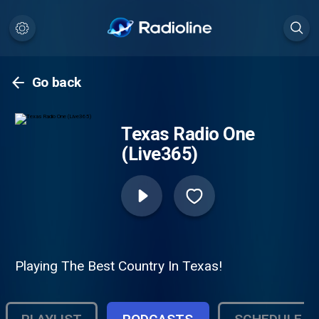
Go back
Texas Radio One
(Live365)
Playing The Best Country In Texas!