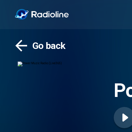
Go back
Po