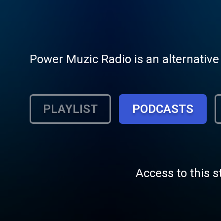
Power Muzic Radio is an alternative 
PLAYLIST
PODCASTS
Access to this s