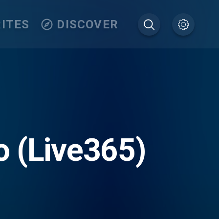
ITES
DISCOVER
 (Live365)