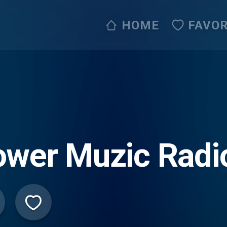
HOME
FAVOR
wer Muzic Radio