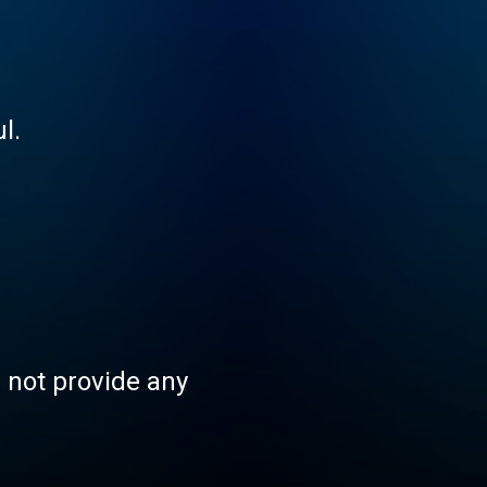
l.
s not provide any