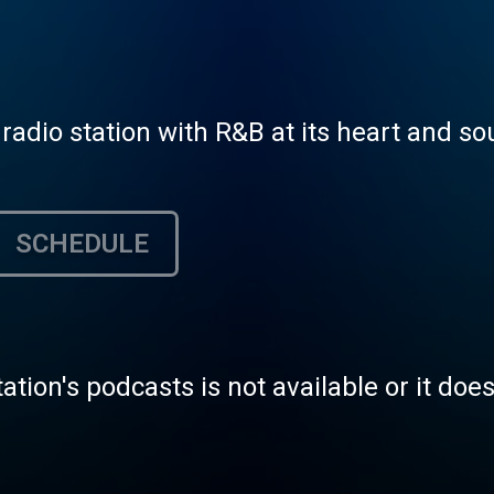
radio station with R&B at its heart and sou
SCHEDULE
tation's podcasts is not available or it doe