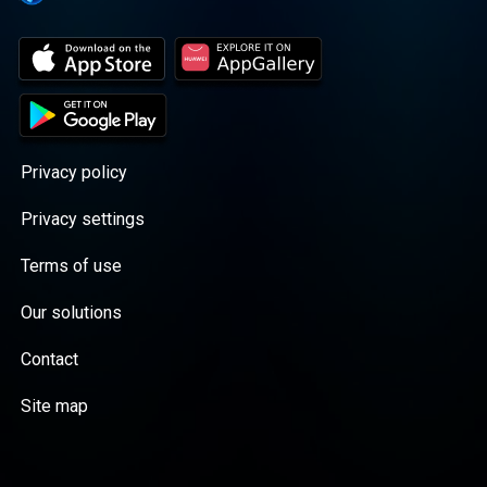
Privacy policy
Privacy settings
Terms of use
Our solutions
Contact
Site map