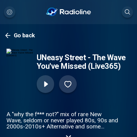
Go back
UNeasy Street - The Wave
You've Missed (Live365)
A "why the f*** not?" mix of rare New
Wave, seldom or never played 80s, 90s and
2000s-2010s+ Alternative and some
surprises you might have forgotten about