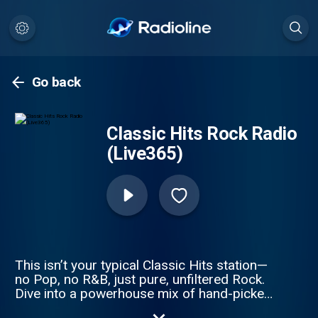
Go back
Classic Hits Rock Radio
(Live365)
This isn’t your typical Classic Hits station—
no Pop, no R&B, just pure, unfiltered Rock.
Dive into a powerhouse mix of hand-picked
Rock, Hard Rock, and Alternative from the