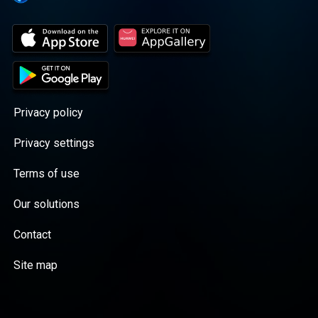
Privacy policy
Privacy settings
Terms of use
Our solutions
Contact
Site map