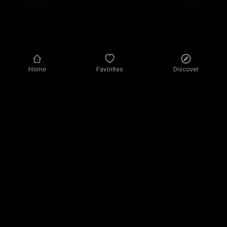
Home
Favorites
Discover
Privacy policy
Privacy settings
Terms of use