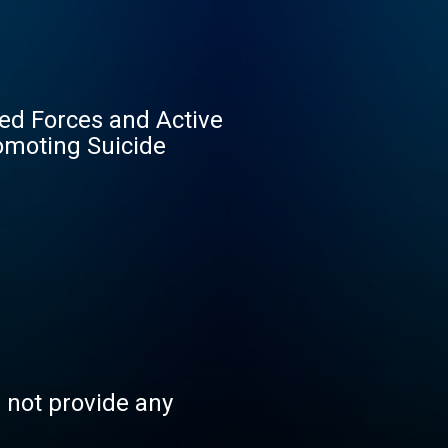
med Forces and Active
omoting Suicide
s not provide any