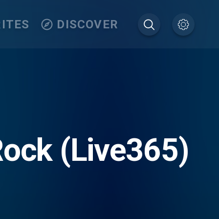
ITES
DISCOVER
Rock (Live365)