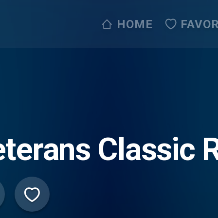
HOME
FAVOR
terans Classic 