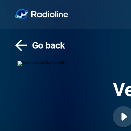
Go back
Ve