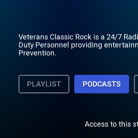
Veterans Classic Rock is a 24/7 Rad
Duty Personnel providing entertain
Prevention.
PLAYLIST
PODCASTS
Access to this s