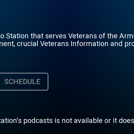
io Station that serves Veterans of the Ar
ment, crucial Veterans Information and pr
SCHEDULE
tation's podcasts is not available or it doe