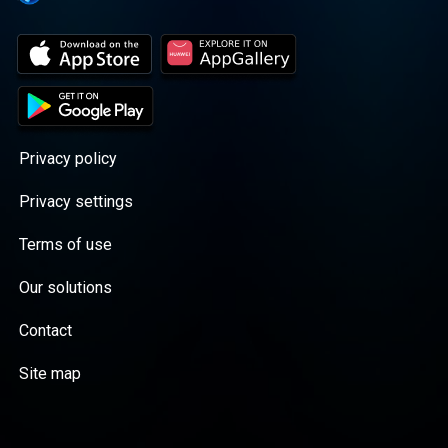
Privacy policy
Privacy settings
Terms of use
Our solutions
Contact
Site map