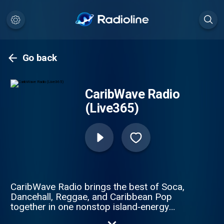
Go back
CaribWave Radio
(Live365)
CaribWave Radio brings the best of Soca,
Dancehall, Reggae, and Caribbean Pop
together in one nonstop island‑energy
stream. Broadcasting worldwide from