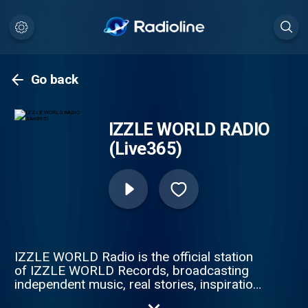
Go back
IZZLE WORLD RADIO
(Live365)
IZZLE WORLD Radio is the official station
of IZZLE WORLD Records, broadcasting
independent music, real stories, inspiration,
and culture 24/7. Founded by Ike Izzle, our