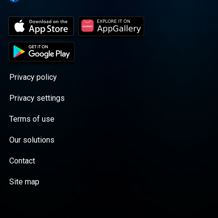
Privacy policy
Privacy settings
Terms of use
Our solutions
Contact
Site map