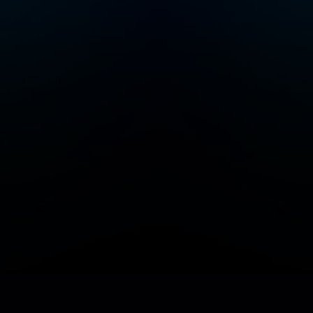
Add/Manage your station or podcast