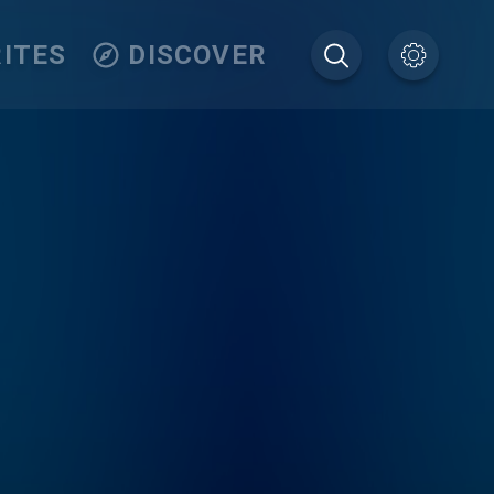
ITES
DISCOVER