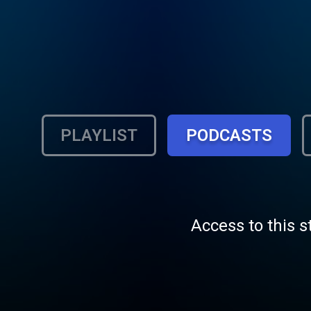
PLAYLIST
PODCASTS
Access to this s