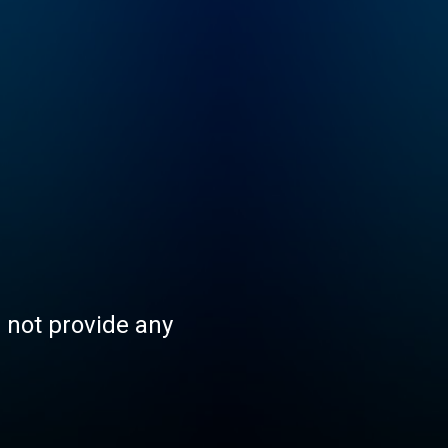
s not provide any