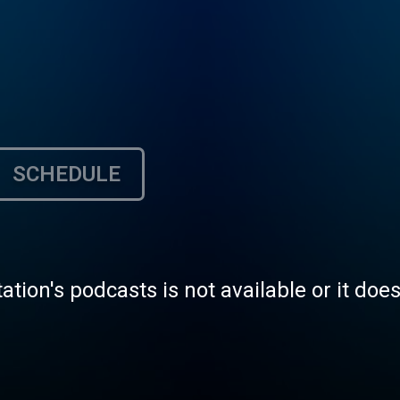
SCHEDULE
tation's podcasts is not available or it doe