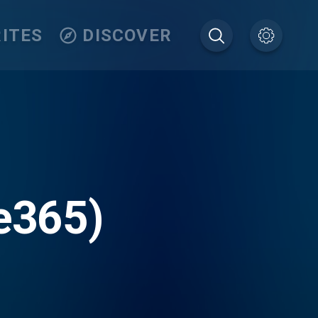
ITES
DISCOVER
ve365)