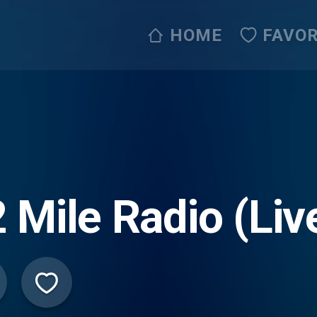
HOME
FAVOR
 Mile Radio (Li