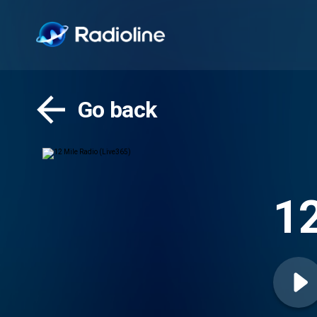
Go back
12