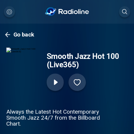
Go back
Smooth Jazz Hot 100
(Live365)
Always the Latest Hot Contemporary
Smooth Jazz 24/7 from the Billboard
Chart.