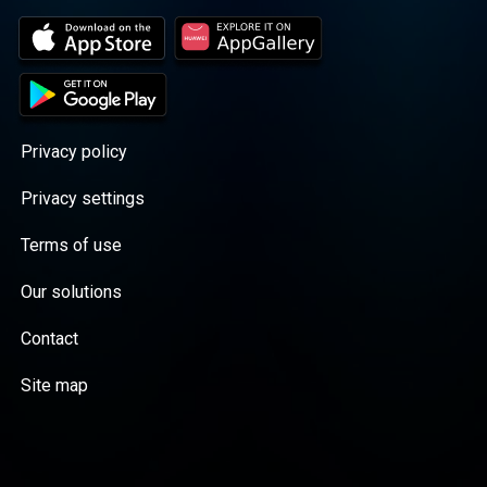
Privacy policy
Privacy settings
Terms of use
Our solutions
Contact
Site map