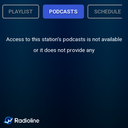
PLAYLIST
PODCASTS
SCHEDULE
Access to this station's podcasts is not available
or it does not provide any