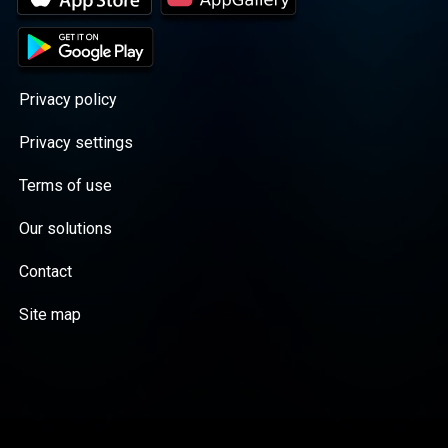
Privacy policy
Privacy settings
Terms of use
Our solutions
Contact
Site map