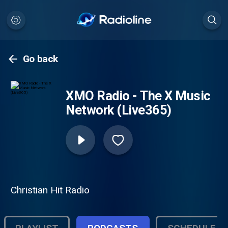
Go back
XMO Radio - The X Music
Network (Live365)
Christian Hit Radio