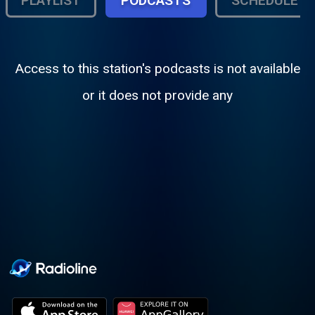
PLAYLIST
PODCASTS
SCHEDULE
Access to this station's podcasts is not available
or it does not provide any