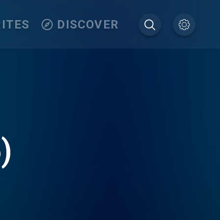
ITES
DISCOVER
)