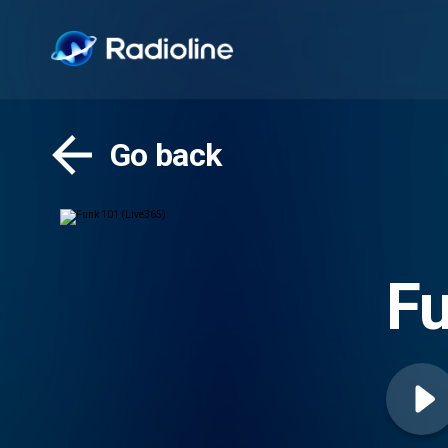
Go back
Fu