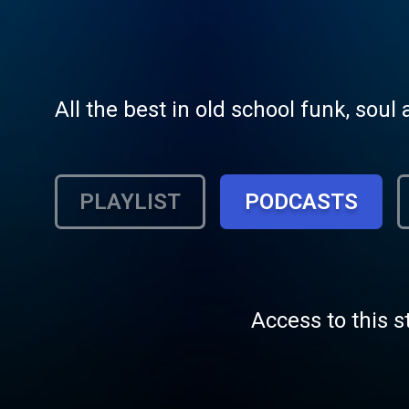
All the best in old school funk, sou
PLAYLIST
PODCASTS
Access to this s