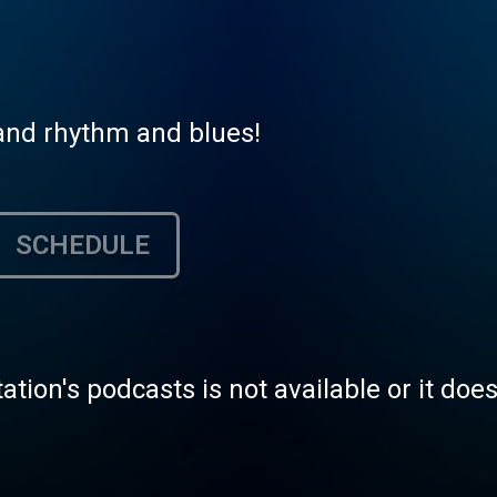
l and rhythm and blues!
SCHEDULE
tation's podcasts is not available or it doe