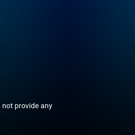
s not provide any