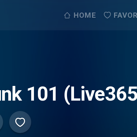
HOME
FAVOR
nk 101 (Live365