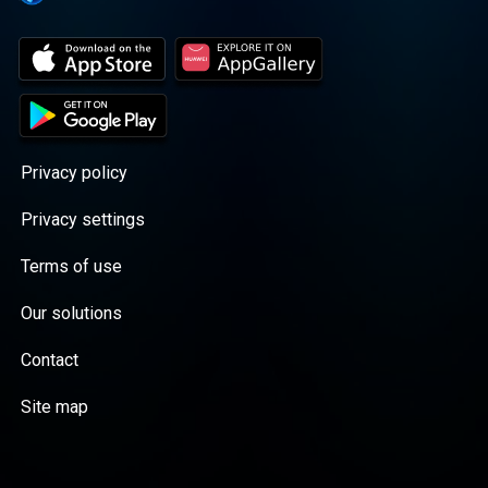
Privacy policy
Privacy settings
Terms of use
Our solutions
Contact
Site map