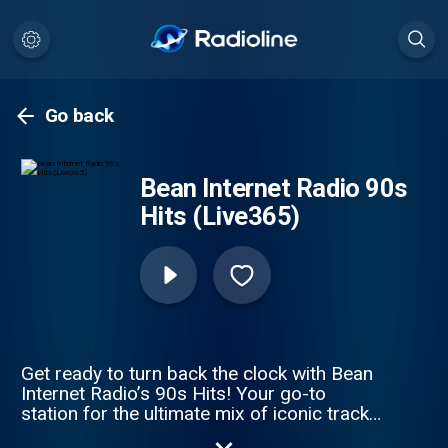
Go back
Bean Internet Radio 90s
Hits (Live365)
Get ready to turn back the clock with Bean
Internet Radio’s 90s Hits! Your go-to
station for the ultimate mix of iconic tracks
that defined the decade. From chart-