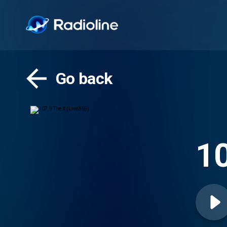
Go back
10