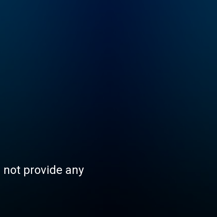
s not provide any