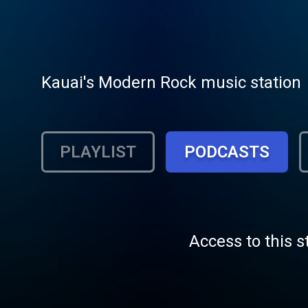
Kauai's Modern Rock music station
PLAYLIST
PODCASTS
Access to this s