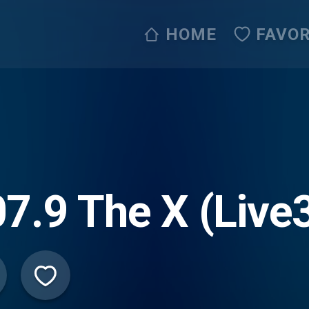
HOME
FAVOR
7.9 The X (Live