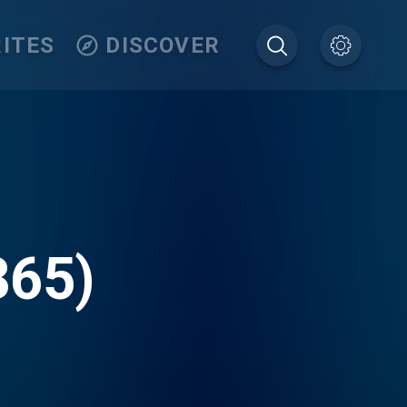
ITES
DISCOVER
365)