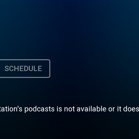
SCHEDULE
tation's podcasts is not available or it doe