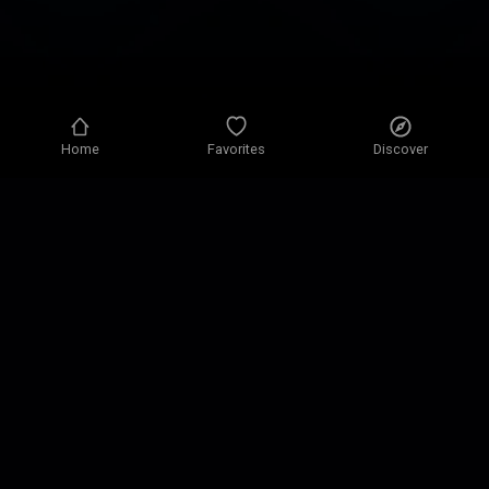
Home
Favorites
Discover
Privacy policy
Privacy settings
Terms of use