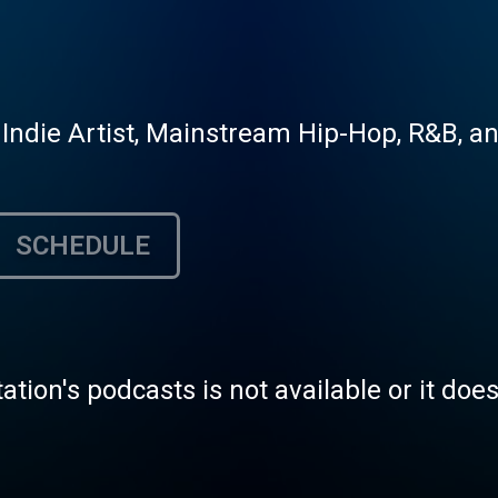
 Indie Artist, Mainstream Hip-Hop, R&B, a
SCHEDULE
tation's podcasts is not available or it doe