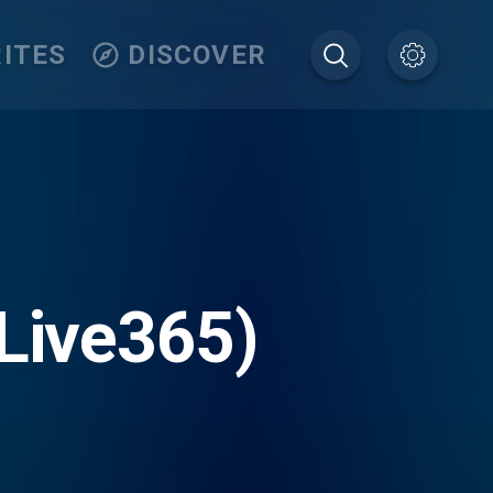
ITES
DISCOVER
(Live365)