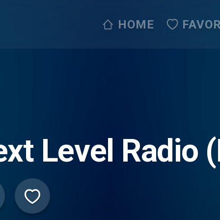
HOME
FAVOR
xt Level Radio 