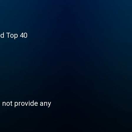
nd Top 40
s not provide any