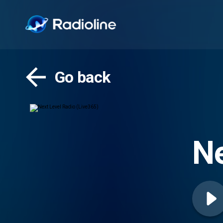
Go back
Ne