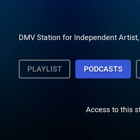
DMV Station for Independent Artist,
PLAYLIST
PODCASTS
Access to this s