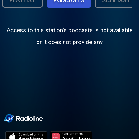
PLAYLIST
PODCASTS
SCHEDULE
Access to this station's podcasts is not available
or it does not provide any