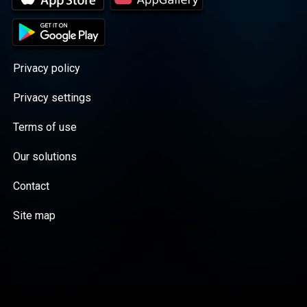
Privacy policy
Privacy settings
Terms of use
Our solutions
Contact
Site map