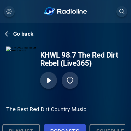
Go back
KHWL 98.7 The Red Dirt
Rebel (Live365)
The Best Red Dirt Country Music