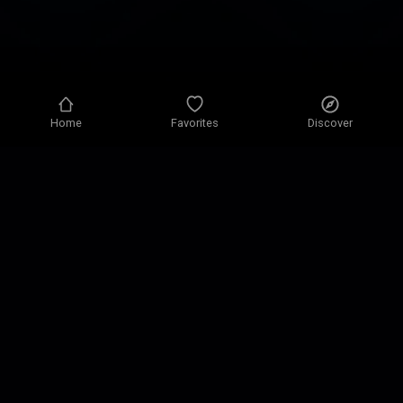
Home
Favorites
Discover
Privacy policy
Privacy settings
Terms of use