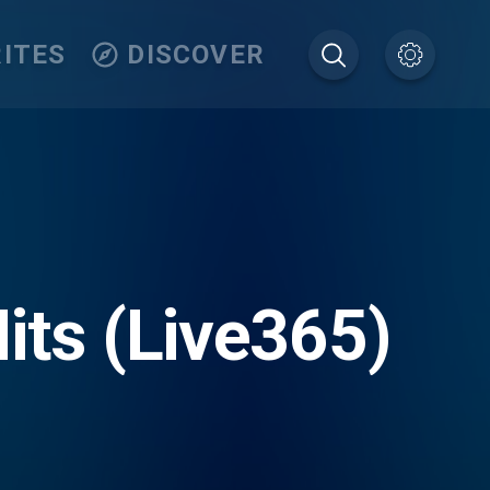
ITES
DISCOVER
its (Live365)