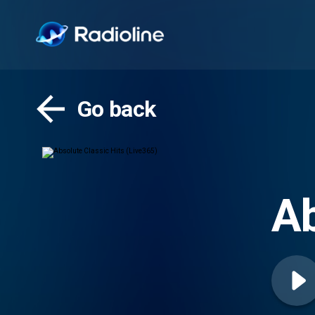
Go back
Ab