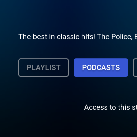
The best in classic hits! The Police, 
PLAYLIST
PODCASTS
Access to this s