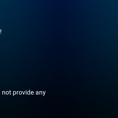
!
s not provide any