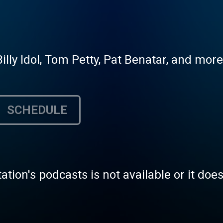
Billy Idol, Tom Petty, Pat Benatar, and more
SCHEDULE
tation's podcasts is not available or it doe