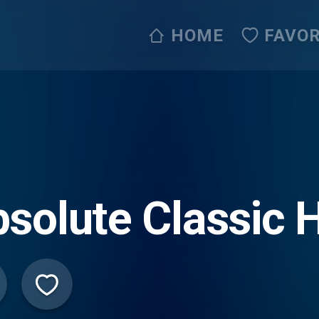
HOME
FAVOR
solute Classic H