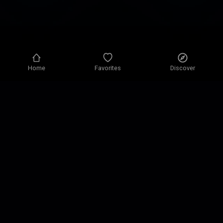
Home
Favorites
Discover
Privacy policy
Privacy settings
Terms of use