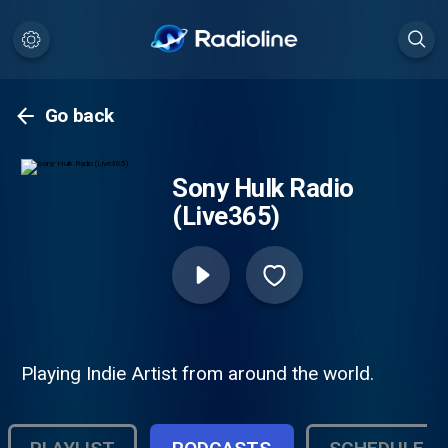
Go back
Sony Hulk Radio
(Live365)
Playing Indie Artist from around the world.