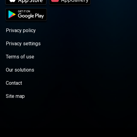
Privacy policy
Privacy settings
Terms of use
Our solutions
Contact
Site map