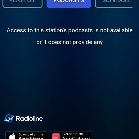
PLAYLIST
PODCASTS
SCHEDULE
Access to this station's podcasts is not available
or it does not provide any